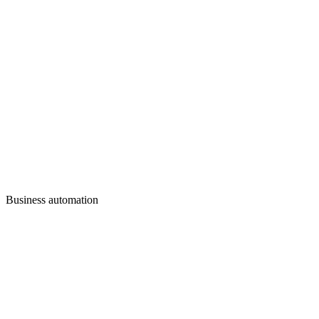
Business automation