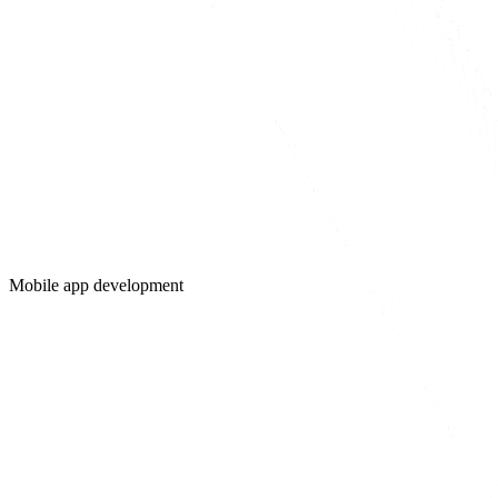
Mobile app development