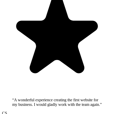
“
A wonderful experience creating the first website for
my business. I would gladly work with the team again.
”
CS