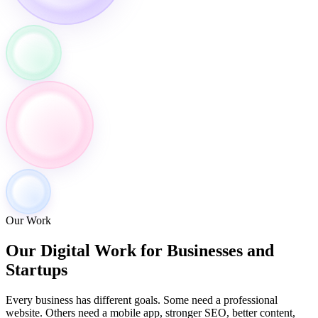
Our Work
Our Digital Work for
Businesses and
Startups
Every business has different goals. Some need a professional
website. Others need a mobile app, stronger SEO, better content,