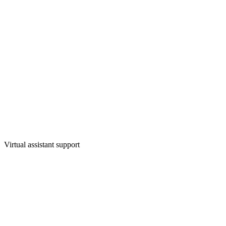
Virtual assistant support