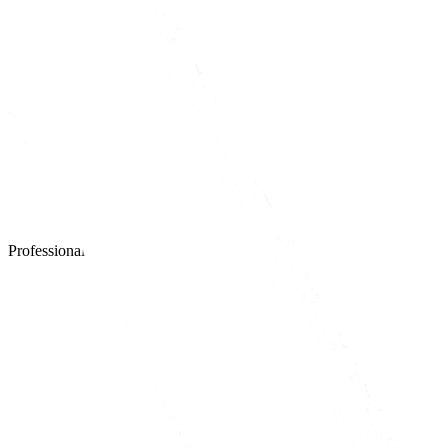
Professional website design