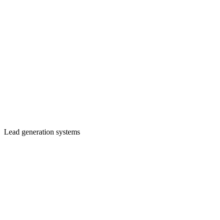
Lead generation systems