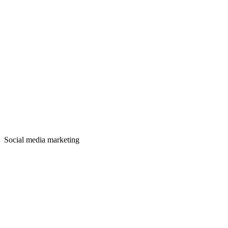
Social media marketing