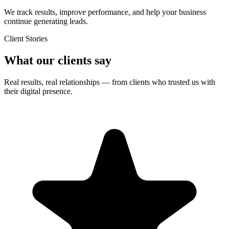
We track results, improve performance, and help your business
continue generating leads.
Client Stories
What our clients say
Real results, real relationships — from clients who trusted us with
their digital presence.