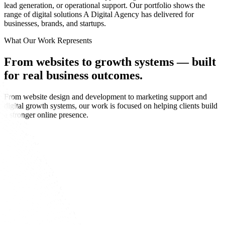
lead generation, or operational support. Our portfolio shows the
range of digital solutions A Digital Agency has delivered for
businesses, brands, and startups.
What Our Work Represents
From websites to growth systems —
built
for real business outcomes.
From website design and development to marketing support and
digital growth systems, our work is focused on helping clients build
a stronger online presence.