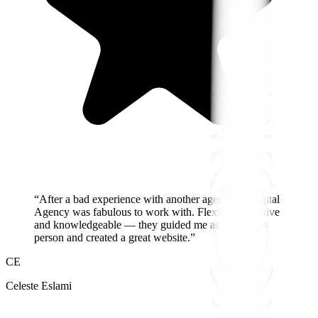
“
After a bad experience with another agency, A Digital
Agency was fabulous to work with. Flexible, receptive
and knowledgeable — they guided me as a business
person and created a great website.
”
CE
Celeste Eslami