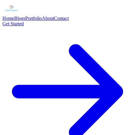
Home
Blogs
Portfolio
About
Contact
Get Started