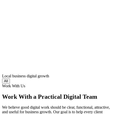
Local business digital growth
All
Work With Us
Work With a Practical Digital Team
We believe good digital work should be clear, functional, attractive,
and useful for business growth. Our goal is to help every client