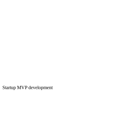
Startup MVP development