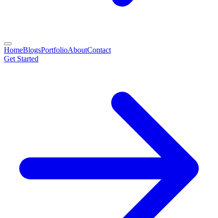
Home
Blogs
Portfolio
About
Contact
Get Started