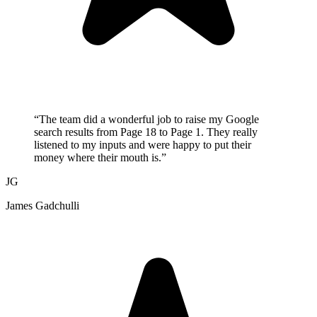
“
The team did a wonderful job to raise my Google
search results from Page 18 to Page 1. They really
listened to my inputs and were happy to put their
money where their mouth is.
”
JG
James Gadchulli