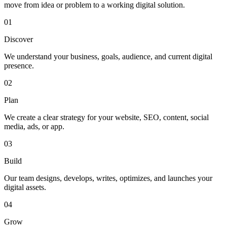
move from idea or problem to a working digital solution.
01
Discover
We understand your business, goals, audience, and current digital
presence.
02
Plan
We create a clear strategy for your website, SEO, content, social
media, ads, or app.
03
Build
Our team designs, develops, writes, optimizes, and launches your
digital assets.
04
Grow