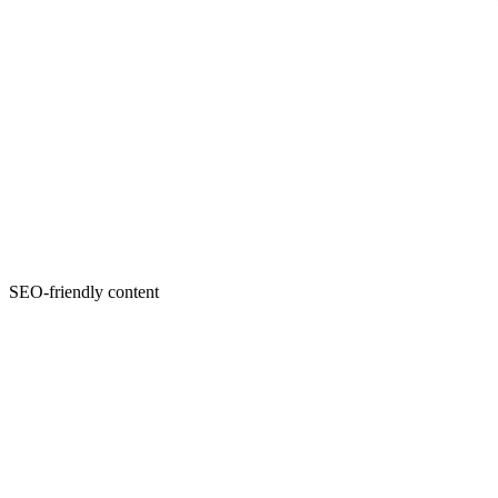
SEO-friendly content